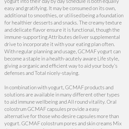
yogurt into their day by day schedule is both equally
easy and gratifying. It may be consumed on its own,
additional to smoothies, or utilised being a foundation
for healthier desserts and snacks. The creamy texture
and delicate flavor ensure it is functional, though the
immune-supporting Attributes deliver supplemental
drive to incorporate it with your eating plan often.
With regular planning and usage, GCMAF yogurt can
become a staple in a health-acutely aware Life style,
giving a organic and efficient way to aid your body’s
defenses and Total nicely-staying.
In combination with yogurt, GCMAF products and
solutions are available in many different other types
to aid immune wellbeing and All round vitality. Oral
colostrum GCMAF capsules provide a easy
alternative for those who desire capsules more than
yogurt. GCMAF colostrum pores and skin creams Mix