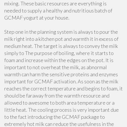
mixing. These basic resources are everything is
needed to supply a healthy and nutritious batch of
GCMAF yogurt at your house.
Step one in the planning system is always to pour the
milk right into a kitchen pot and warmth it in excess of
medium heat. The target is always to convey the milk
simply to The purpose of boiling, where it starts to
foam and increase within the edges on the pot. It is
important to not overheat the milk, as abnormal
warmth can harm the sensitive proteins and enzymes
important for GCMAF activation. As soon as the milk
reaches the correct temperature and begins to foam, it
should be faraway from the warmth resource and
allowed to awesome to both area temperature or a
little heat. The cooling process is very important due
to the fact introducing the GCMAF package to
extremely hot milk can reduce the usefulness in the