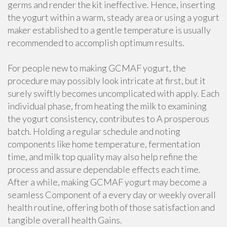
germs and render the kit ineffective. Hence, inserting
the yogurt within a warm, steady area or using a yogurt
maker established to a gentle temperature is usually
recommended to accomplish optimum results.
For people new to making GCMAF yogurt, the
procedure may possibly look intricate at first, but it
surely swiftly becomes uncomplicated with apply. Each
individual phase, from heating the milk to examining
the yogurt consistency, contributes to A prosperous
batch. Holding a regular schedule and noting
components like home temperature, fermentation
time, and milk top quality may also help refine the
process and assure dependable effects each time.
After a while, making GCMAF yogurt may become a
seamless Component of a every day or weekly overall
health routine, offering both of those satisfaction and
tangible overall health Gains.