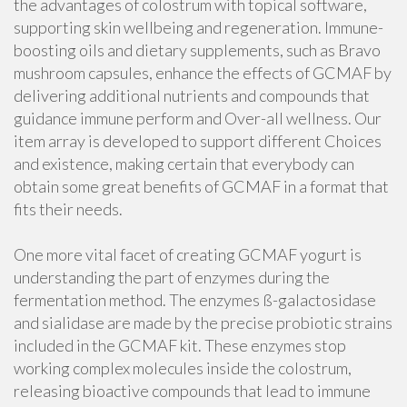
the advantages of colostrum with topical software,
supporting skin wellbeing and regeneration. Immune-
boosting oils and dietary supplements, such as Bravo
mushroom capsules, enhance the effects of GCMAF by
delivering additional nutrients and compounds that
guidance immune perform and Over-all wellness. Our
item array is developed to support different Choices
and existence, making certain that everybody can
obtain some great benefits of GCMAF in a format that
fits their needs.
One more vital facet of creating GCMAF yogurt is
understanding the part of enzymes during the
fermentation method. The enzymes ß-galactosidase
and sialidase are made by the precise probiotic strains
included in the GCMAF kit. These enzymes stop
working complex molecules inside the colostrum,
releasing bioactive compounds that lead to immune