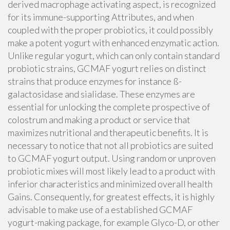
derived macrophage activating aspect, is recognized
for its immune-supporting Attributes, and when
coupled with the proper probiotics, it could possibly
make a potent yogurt with enhanced enzymatic action.
Unlike regular yogurt, which can only contain standard
probiotic strains, GCMAF yogurt relies on distinct
strains that produce enzymes for instance ß-
galactosidase and sialidase. These enzymes are
essential for unlocking the complete prospective of
colostrum and making a product or service that
maximizes nutritional and therapeutic benefits. It is
necessary to notice that not all probiotics are suited
to GCMAF yogurt output. Using random or unproven
probiotic mixes will most likely lead to a product with
inferior characteristics and minimized overall health
Gains. Consequently, for greatest effects, it is highly
advisable to make use of a established GCMAF
yogurt-making package, for example Glyco-D, or other