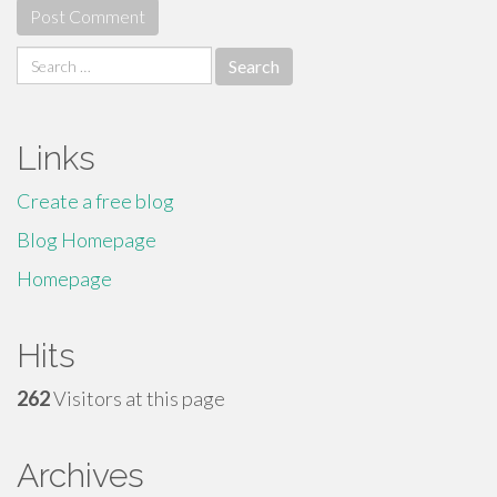
Search
for:
Links
Create a free blog
Blog Homepage
Homepage
Hits
262
Visitors at this page
Archives