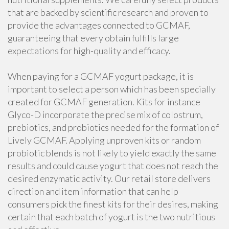
that are backed by scientific research and proven to
provide the advantages connected to GCMAF,
guaranteeing that every obtain fulfills large
expectations for high-quality and efficacy.
When paying for a GCMAF yogurt package, it is
important to select a person which has been specially
created for GCMAF generation. Kits for instance
Glyco-D incorporate the precise mix of colostrum,
prebiotics, and probiotics needed for the formation of
Lively GCMAF. Applying unproven kits or random
probiotic blends is not likely to yield exactly the same
results and could cause yogurt that does not reach the
desired enzymatic activity. Our retail store delivers
direction and item information that can help
consumers pick the finest kits for their desires, making
certain that each batch of yogurt is the two nutritious