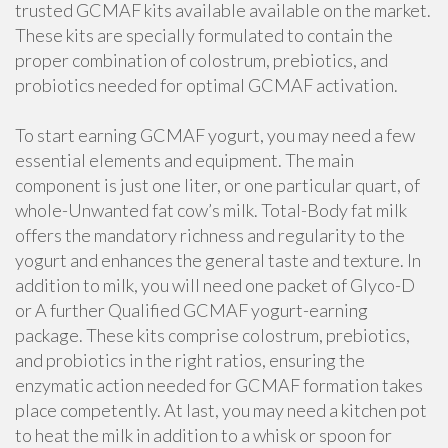
trusted GCMAF kits available available on the market.
These kits are specially formulated to contain the
proper combination of colostrum, prebiotics, and
probiotics needed for optimal GCMAF activation.
To start earning GCMAF yogurt, you may need a few
essential elements and equipment. The main
component is just one liter, or one particular quart, of
whole-Unwanted fat cow’s milk. Total-Body fat milk
offers the mandatory richness and regularity to the
yogurt and enhances the general taste and texture. In
addition to milk, you will need one packet of Glyco-D
or A further Qualified GCMAF yogurt-earning
package. These kits comprise colostrum, prebiotics,
and probiotics in the right ratios, ensuring the
enzymatic action needed for GCMAF formation takes
place competently. At last, you may need a kitchen pot
to heat the milk in addition to a whisk or spoon for