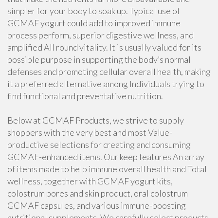
simpler for your body to soak up. Typical use of
GCMAF yogurt could add to improved immune
process perform, superior digestive wellness, and
amplified All round vitality. It is usually valued for its
possible purpose in supporting the body’s normal
defenses and promoting cellular overall health, making
it a preferred alternative among Individuals trying to
find functional and preventative nutrition.
Below at GCMAF Products, we strive to supply
shoppers with the very best and most Value-
productive selections for creating and consuming
GCMAF-enhanced items. Our keep features An array
of items made to help immune overall health and Total
wellness, together with GCMAF yogurt kits,
colostrum pores and skin product, oral colostrum
GCMAF capsules, and various immune-boosting
nutritional supplements. We carefully select products