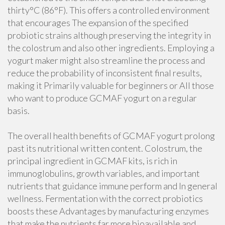
thirty°C (86°F). This offers a controlled environment
that encourages The expansion of the specified
probiotic strains although preserving the integrity in
the colostrum and also other ingredients. Employing a
yogurt maker might also streamline the process and
reduce the probability of inconsistent final results,
making it Primarily valuable for beginners or All those
who want to produce GCMAF yogurt on a regular
basis.
The overall health benefits of GCMAF yogurt prolong
past its nutritional written content. Colostrum, the
principal ingredient in GCMAF kits, is rich in
immunoglobulins, growth variables, and important
nutrients that guidance immune perform and In general
wellness. Fermentation with the correct probiotics
boosts these Advantages by manufacturing enzymes
that make the nutrients far more bioavailable and