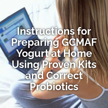
Instructions for
Preparing GCMAF
Yogurt at Home
Using Proven Kits
and Correct
Probiotics