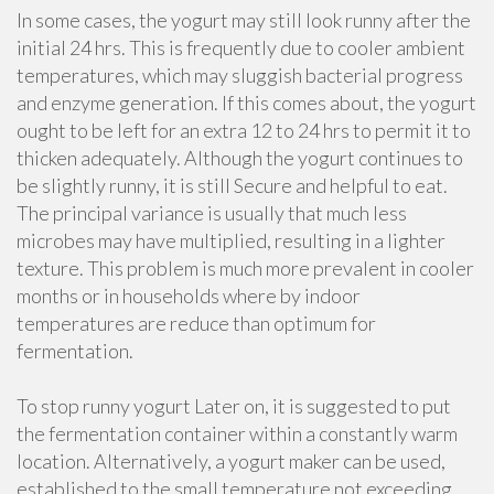
In some cases, the yogurt may still look runny after the
initial 24 hrs. This is frequently due to cooler ambient
temperatures, which may sluggish bacterial progress
and enzyme generation. If this comes about, the yogurt
ought to be left for an extra 12 to 24 hrs to permit it to
thicken adequately. Although the yogurt continues to
be slightly runny, it is still Secure and helpful to eat.
The principal variance is usually that much less
microbes may have multiplied, resulting in a lighter
texture. This problem is much more prevalent in cooler
months or in households where by indoor
temperatures are reduce than optimum for
fermentation.
To stop runny yogurt Later on, it is suggested to put
the fermentation container within a constantly warm
location. Alternatively, a yogurt maker can be used,
established to the small temperature not exceeding