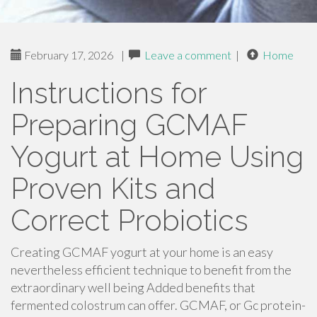
February 17, 2026
|
Leave a comment
|
Home
Instructions for
Preparing GCMAF
Yogurt at Home Using
Proven Kits and
Correct Probiotics
Creating GCMAF yogurt at your home is an easy
nevertheless efficient technique to benefit from the
extraordinary well being Added benefits that
fermented colostrum can offer. GCMAF, or Gc protein-