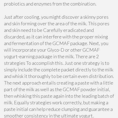
probiotics and enzymes from the combination.
Just after cooling, you might discover a skinny pores
and skin forming over the area of the milk. This pores
and skin need to be Carefully eradicated and
discarded, as it can interfere with the proper mixing
and fermentation of the GCMAF package. Next, you
will incorporate your Glyco-D or other GCMAF
yogurt-earning package in the milk. There are 2
strategies To accomplish this. Just one strategy is to
simply include the complete packet directly to the milk
and whisk it thoroughly to be certain even distribution.
The next approach entails creating a paste with a little
part of the milk as well as the GCMAF powder initial,
then whisking this paste again into the leading batch of
milk. Equally strategies work correctly, but making a
paste initial can help reduce clumping and guarantee a
smoother consistency in the ultimate yogurt.