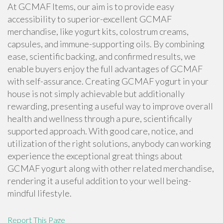
At GCMAF Items, our aim is to provide easy
accessibility to superior-excellent GCMAF
merchandise, like yogurt kits, colostrum creams,
capsules, and immune-supporting oils. By combining
ease, scientific backing, and confirmed results, we
enable buyers enjoy the full advantages of GCMAF
with self-assurance. Creating GCMAF yogurt in your
house is not simply achievable but additionally
rewarding, presenting a useful way to improve overall
health and wellness through a pure, scientifically
supported approach. With good care, notice, and
utilization of the right solutions, anybody can working
experience the exceptional great things about
GCMAF yogurt along with other related merchandise,
rendering it a useful addition to your well being-
mindful lifestyle.
Report This Page