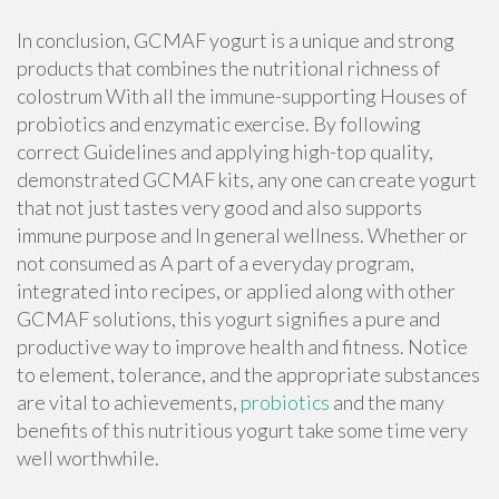
In conclusion, GCMAF yogurt is a unique and strong
products that combines the nutritional richness of
colostrum With all the immune-supporting Houses of
probiotics and enzymatic exercise. By following
correct Guidelines and applying high-top quality,
demonstrated GCMAF kits, any one can create yogurt
that not just tastes very good and also supports
immune purpose and In general wellness. Whether or
not consumed as A part of a everyday program,
integrated into recipes, or applied along with other
GCMAF solutions, this yogurt signifies a pure and
productive way to improve health and fitness. Notice
to element, tolerance, and the appropriate substances
are vital to achievements,
probiotics
and the many
benefits of this nutritious yogurt take some time very
well worthwhile.