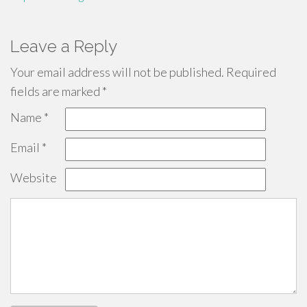
Leave a Reply
Your email address will not be published.
Required
fields are marked
*
Name
*
Email
*
Website