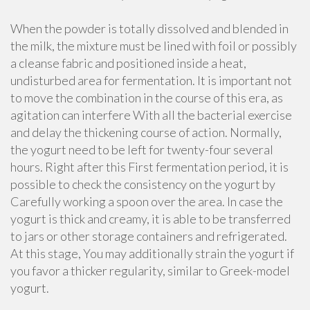
When the powder is totally dissolved and blended in
the milk, the mixture must be lined with foil or possibly
a cleanse fabric and positioned inside a heat,
undisturbed area for fermentation. It is important not
to move the combination in the course of this era, as
agitation can interfere With all the bacterial exercise
and delay the thickening course of action. Normally,
the yogurt need to be left for twenty-four several
hours. Right after this First fermentation period, it is
possible to check the consistency on the yogurt by
Carefully working a spoon over the area. In case the
yogurt is thick and creamy, it is able to be transferred
to jars or other storage containers and refrigerated.
At this stage, You may additionally strain the yogurt if
you favor a thicker regularity, similar to Greek-model
yogurt.