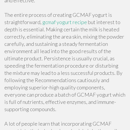
and effective.
The entire process of creating GCMAF yogurt is
straightforward,
gcmaf yogurt recipe
but interest to
depth is essential. Making certain the milk is heated
correctly, eliminating the area skin, mixing the powder
carefully, and sustaining a steady fermentation
environment all lead into the good results of the
ultimate product. Persistence is usually crucial, as
speeding the fermentation procedure or disturbing
the mixture may lead to a less successful products. By
following the Recommendations cautiously and
employing superior-high quality components,
everyone can produce a batch of GCMAF yogurt which
is full of nutrients, effective enzymes, and immune-
supporting compounds.
A lot of people learn that incorporating GCMAF