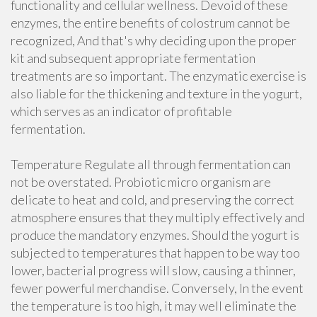
functionality and cellular wellness. Devoid of these
enzymes, the entire benefits of colostrum cannot be
recognized, And that's why deciding upon the proper
kit and subsequent appropriate fermentation
treatments are so important. The enzymatic exercise is
also liable for the thickening and texture in the yogurt,
which serves as an indicator of profitable
fermentation.
Temperature Regulate all through fermentation can
not be overstated. Probiotic micro organism are
delicate to heat and cold, and preserving the correct
atmosphere ensures that they multiply effectively and
produce the mandatory enzymes. Should the yogurt is
subjected to temperatures that happen to be way too
lower, bacterial progress will slow, causing a thinner,
fewer powerful merchandise. Conversely, In the event
the temperature is too high, it may well eliminate the